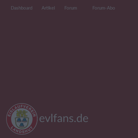
Dashboard
Artikel
Forum
Forum-Abo