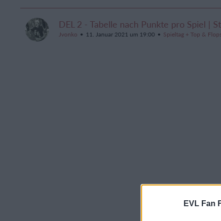
DEL 2 - Tabelle nach Punkte pro Spiel | S
Jvonko
11. Januar 2021 um 19:00
Spieltag + Top & Flop
EVL Fan 