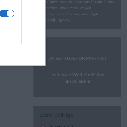
trainer
tonge
Torwartschläger
towerstars
Trikots
Trinkbecher
Ultra
Umbau
Verkauf
Versankostenfrei
Ville Järveläinen
Vipler
Vorbereitung
WM
ANSCHLUSSTOR PARTNER
evlfans.de Werbefrei? Abo
abschließen!
Letzte Beiträge