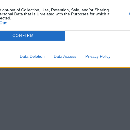
o opt-out of Collection, Use, Retention, Sale, and/or Sharing
ersonal Data that Is Unrelated with the Purposes for which it
lected.
Out
CONFIRM
Data Deletion
Data Access
Privacy Policy