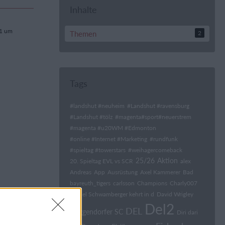
Inhalte
21 um
Themen
2
Tags
#landshut #neuheim
#Landshut #ravensburg
#Landshut #tölz
#magenta#sport#neuerstrem
#magenta #u20WM #Edmonton
#online #Internet #Marketing
#rundfunk
#spieltag #towerstars
#weihagercomeback
25/26
Aktion
20. Spieltag EVL vs SCR
alex
Andreas
App
Ausrüstung
Axel Kammerer
Bad
bayreuth_tigers
carlsson
Champions
Charly007
Daniel Schwamberger kehrt in d
David Wrigley
Del2
DEL
Deggendorfer SC
Diri dari