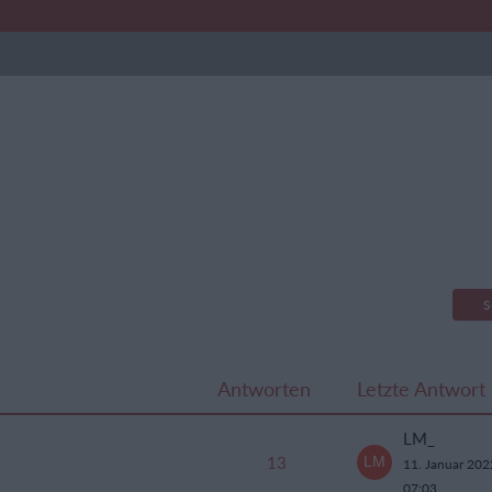
S
Antworten
Letzte Antwort
LM_
13
11. Januar 20
07:03