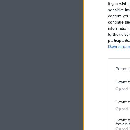
If you wish 
sensitive in
confirm you
continue se
information 
further disc
participants
Downstream 
Persona
I want t
Opted 
I want t
Opted 
I want 
Advertis
Opted 