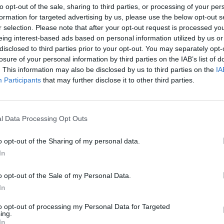
to opt-out of the sale, sharing to third parties, or processing of your per
formation for targeted advertising by us, please use the below opt-out s
r selection. Please note that after your opt-out request is processed y
eing interest-based ads based on personal information utilized by us or
disclosed to third parties prior to your opt-out. You may separately opt-
losure of your personal information by third parties on the IAB’s list of
. This information may also be disclosed by us to third parties on the
IA
Participants
that may further disclose it to other third parties.
l Data Processing Opt Outs
o opt-out of the Sharing of my personal data.
In
o opt-out of the Sale of my Personal Data.
In
to opt-out of processing my Personal Data for Targeted
ing.
In