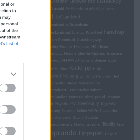
Eishockey
Dresdner Eislöwen
DK
DSC
sonal or
Elia Ostwald
Ev #Landshut #Bad Nauheim
ection to
EVL
EV Landshut
ou may
 personal
EV Landshut vs Rosenheim
out of the
Fanshop
Falken Landshut Spieltag
Fanartikel
 downstream
Fraktion Dummsuff
Gutenbergweg
B’s List of
Hansjörg-Brunner-Memorial
HC Meran
hockeydata
Hoodie
Idee für Fanshop
Ignorieren
Interview
JAN PAVLU
Julian Elsberger
kader
Kicktipp
Kassel Huskies
Kutte
Landshut Freiburg
Landshut Heilbronn
leif
marco baßler
Maske
Merchandise
Motorradunfall
Nachrückverfahren
Neues Stadion
Normalo
oberliga süd
Pappfan
ravensburg
Pfand
Playoffs
PPG
Riga WM
Sanierung
Schwarz
Selber Wölfe
Sitzplatzler
Sport­li­cher Lei­ter
Stadio
Stadion
Tabelle
Stadionsanierung
Stadionsprecher
Team
Tipprunde
Tippspiel
Tipspiel