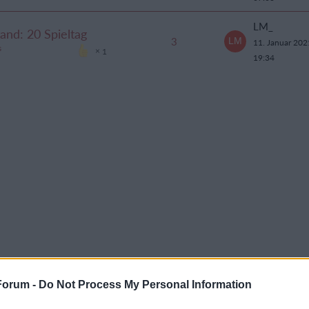
LM_
tand: 20 Spieltag
3
11. Januar 20
s
1
19:34
Forum -
Do Not Process My Personal Information