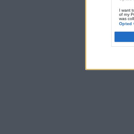
I want t
of my P
was col
Opted 