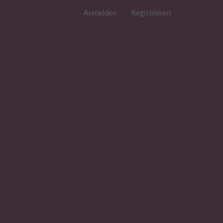
Anmelden
Registrieren