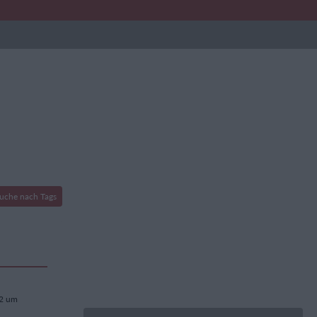
uche nach Tags
22 um