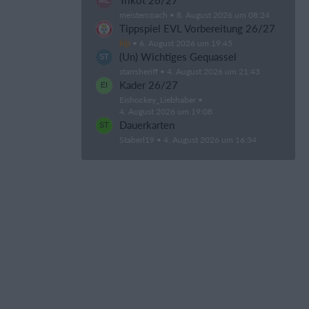
Trikot 26/27
meistercoach
8. August 2026 um 08:24
Tippspiel EVL Vorbereitung 26/27
kip
6. August 2026 um 19:45
(Un) Wichtiges Gequassel
starrsheriff
4. August 2026 um 21:43
Kader 26/27
Eishockey_Liebhaber
4. August 2026 um 19:08
Dauerkarten
Staberl19
4. August 2026 um 16:34