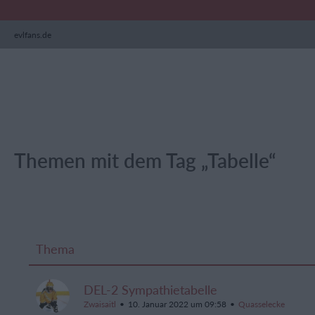
evlfans.de
Themen mit dem Tag „Tabelle“
Thema
DEL-2 Sympathietabelle
Zwaisaitl
10. Januar 2022 um 09:58
Quasselecke