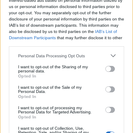
interest-based ads based on personal information utilized by
us or personal information disclosed to third parties prior to
your opt-out. You may separately opt-out of the further
Letzte Aktivitäten
Reaktionen
Über mich
disclosure of your personal information by third parties on the
IAB’s list of downstream participants. This information may
also be disclosed by us to third parties on the
IAB’s List of
Es sind keine anzeigbaren Aktivitäten vorhanden.
Downstream Participants
that may further disclose it to other
third parties.
Personal Data Processing Opt Outs
I want to opt-out of the Sharing of my
ANSCHLUSSTOR PARTNER
personal data.
Opted In
evlfans.de Werbefrei? Abo abschließen!
I want to opt-out of the Sale of my
Personal Data.
Opted In
I want to opt-out of processing my
Personal Data for Targeted Advertising.
Opted In
Letzte Beiträge
I want to opt-out of Collection, Use,
Retention, Sale, and/or Sharing of my