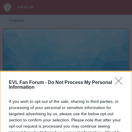
Mitglieder
posty
Inhalte suchen
EVL Fan Forum -
Do Not Process My Personal
Information
Registrierungsdatum
5. Januar 2018
Letzte Aktivität
7. August 2026 um 21:59
If you wish to opt-out of the sale, sharing to third parties, or
Reaktionen
Punkte
Beiträge
56
446
76
processing of your personal or sensitive information for
targeted advertising by us, please use the below opt-out
section to confirm your selection. Please note that after your
opt-out request is processed you may continue seeing