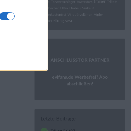
trainer
tonge
Torwartschläger
towerstars
Trikots
Trinkbecher
Ultra
Umbau
Verkauf
Versankostenfrei
Ville Järveläinen
Vipler
Vorbereitung
WM
ANSCHLUSSTOR PARTNER
evlfans.de Werbefrei? Abo
abschließen!
Letzte Beiträge