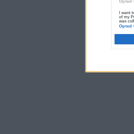
Opted 
I want t
of my P
was col
Opted 