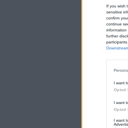
If you wish 
sensitive in
confirm you
continue se
information 
further disc
participants
Downstream 
Persona
I want t
Opted 
I want t
Opted 
I want 
Advertis