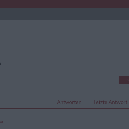
“
S
Antworten
Letzte Antwort
hut