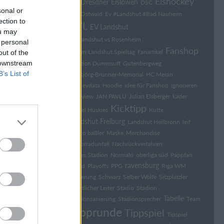
Eishockey
Dresdner Eislöwen
DK
DSC
sonal or
Elia Ostwald
Ev #Landshut #Bad Nauheim
ection to
EVL
EV Landshut
ou may
EV Landshut vs Rosenheim
 personal
Fanshop
Falken Landshut Spieltag
Fanartikel
out of the
 downstream
Fraktion Dummsuff
Gutenbergweg
B’s List of
Hansjörg-Brunner-Memorial
HC Meran
hockeydata
Hoodie
Idee für Fanshop
Ignorieren
Interview
JAN PAVLU
Julian Elsberger
kader
Kicktipp
Kassel Huskies
Kutte
Landshut Freiburg
Landshut Heilbronn
leif
marco baßler
Maske
Merchandise
Motorradunfall
Nachrückverfahren
Neues Stadion
Normalo
oberliga süd
Pappfan
ravensburg
Pfand
Playoffs
PPG
Riga WM
Sanierung
Schwarz
Selber Wölfe
Sitzplatzler
Sport­li­cher Lei­ter
Stadio
Stadion
Tabelle
Stadionsanierung
Stadionsprecher
Team
Tipprunde
Tippspiel
Tipspiel