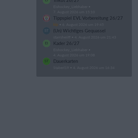
Trikot 26/27
Eishockey_Liebhaber
7. August 2026 um 15:10
Tippspiel EVL Vorbereitung 26/27
kip
6. August 2026 um 19:45
(Un) Wichtiges Gequassel
starrsheriff
4. August 2026 um 21:43
Kader 26/27
Eishockey_Liebhaber
4. August 2026 um 19:08
Dauerkarten
Staberl19
4. August 2026 um 16:34