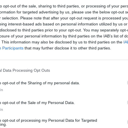
to opt-out of the sale, sharing to third parties, or processing of your per
formation for targeted advertising by us, please use the below opt-out s
r selection. Please note that after your opt-out request is processed y
eing interest-based ads based on personal information utilized by us or
disclosed to third parties prior to your opt-out. You may separately opt-
losure of your personal information by third parties on the IAB’s list of
. This information may also be disclosed by us to third parties on the
IA
Participants
that may further disclose it to other third parties.
l Data Processing Opt Outs
o opt-out of the Sharing of my personal data.
In
o opt-out of the Sale of my Personal Data.
In
to opt-out of processing my Personal Data for Targeted
ing.