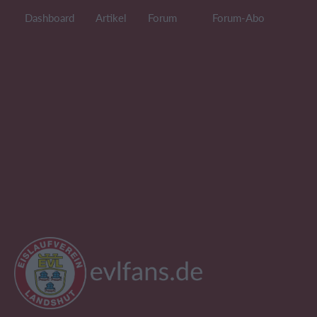
Dashboard
Artikel
Forum
Forum-Abo