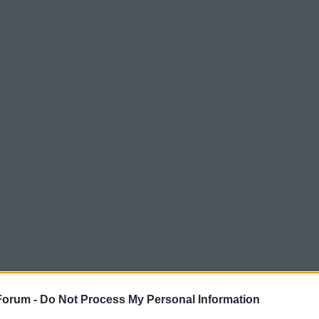
Forum -
Do Not Process My Personal Information