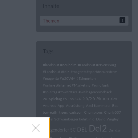
Inhalte
Themen
1
Tags
#landshut #neuheim
#Landshut #ravensburg
#Landshut #tölz
#magenta#sport#neuerstrem
#magenta #u20WM #Edmonton
#online #Internet #Marketing
#rundfunk
#spieltag #towerstars
#weihagercomeback
25/26
Aktion
20. Spieltag EVL vs SCR
alex
Andreas
App
Ausrüstung
Axel Kammerer
Bad
bayreuth_tigers
carlsson
Champions
Charly007
Daniel Schwamberger kehrt in d
David Wrigley
Del2
DEL
Deggendorfer SC
Diri dari