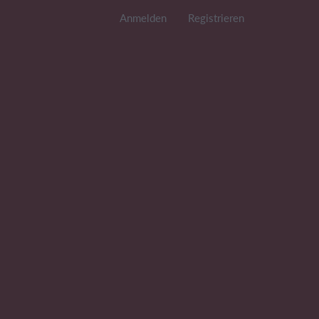
Anmelden
Registrieren