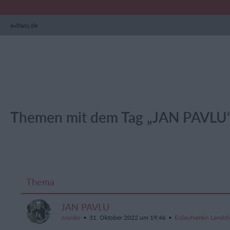
evlfans.de
Themen mit dem Tag „JAN PAVLU
Thema
JAN PAVLU
Jvonko
31. Oktober 2022 um 19:46
Eislaufverein Lands