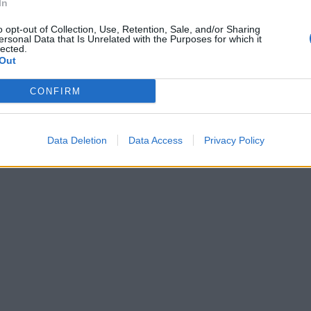
In
o opt-out of Collection, Use, Retention, Sale, and/or Sharing
ersonal Data that Is Unrelated with the Purposes for which it
lected.
Out
CONFIRM
Data Deletion
Data Access
Privacy Policy