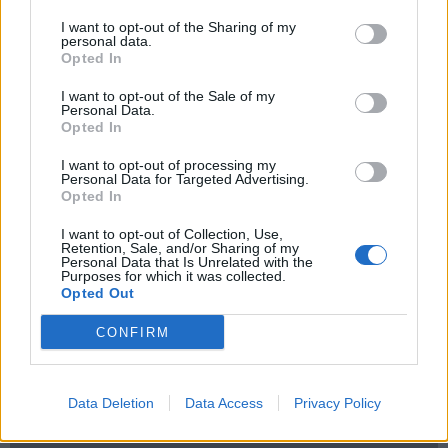
Nachrückverfahren
Neues Stadion
Normalo
oberliga süd
Pappfan
Pfand
I want to opt-out of the Sharing of my
ravensburg
Playoffs
PPG
Riga WM
Sanierung
Schwarz
Selber Wölfe
personal data.
Sitzplatzler
Sport­li­cher Lei­ter
Stadio
Stadion
Stadionsanierung
Opted In
Tipprunde
Tippspiel
Tabelle
Stadionsprecher
Team
I want to opt-out of the Sale of my
trainer
Personal Data.
Tipspiel
tonge
Torwartschläger
towerstars
Trikots
Trinkbecher
Opted In
Ultra
Umbau
Verkauf
Versankostenfrei
Ville Järveläinen
Vipler
Vorbereitung
WM
I want to opt-out of processing my
Personal Data for Targeted Advertising.
Opted In
I want to opt-out of Collection, Use,
Retention, Sale, and/or Sharing of my
Personal Data that Is Unrelated with the
Purposes for which it was collected.
ANSCHLUSSTOR PARTNER
Opted Out
CONFIRM
evlfans.de Werbefrei? Abo abschließen!
Data Deletion
Data Access
Privacy Policy