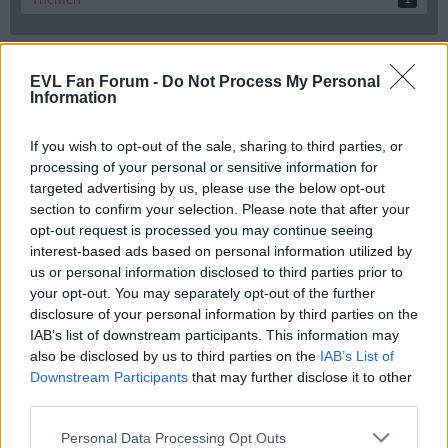
EVL Fan Forum -
Do Not Process My Personal
Tags
Information
#landshut #neuheim
#Landshut #ravensburg
#Landshut #tölz
If you wish to opt-out of the sale, sharing to third parties, or
#magenta#sport#neuerstrem
#magenta #u20WM #Edmonton
processing of your personal or sensitive information for
#online #Internet #Marketing
#rundfunk
#spieltag #towerstars
targeted advertising by us, please use the below opt-out
25/26
Aktion
#weihagercomeback
20. Spieltag EVL vs SCR
alex
section to confirm your selection. Please note that after your
Andreas
App
Ausrüstung
Axel Kammerer
Bad
bayreuth_tigers
carlsson
opt-out request is processed you may continue seeing
Champions
Charly007
Daniel Schwamberger kehrt in d
David Wrigley
interest-based ads based on personal information utilized by
Del2
DEL
us or personal information disclosed to third parties prior to
Deggendorfer SC
Dresdner Eislöwen
Diri dari
DK
your opt-out. You may separately opt-out of the further
EVL
Eishockey
DSC
Elia Ostwald
Ev #Landshut #Bad Nauheim
disclosure of your personal information by third parties on the
EV Landshut
EV Landshut vs Rosenheim
Falken Landshut Spieltag
IAB’s list of downstream participants. This information may
Fanshop
Fanartikel
Fraktion Dummsuff
Gutenbergweg
also be disclosed by us to third parties on the
IAB’s List of
Hansjörg-Brunner-Memorial
HC Meran
hockeydata
Hoodie
Downstream Participants
that may further disclose it to other
Idee für Fanshop
Ignorieren
Interview
JAN PAVLU
Julian Elsberger
kader
third parties.
Kicktipp
Landshut Freiburg
Kassel Huskies
Kutte
Personal Data Processing Opt Outs
Landshut Heilbronn
leif
marco baßler
Maske
Merchandise
Motorradunfall