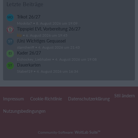
Letzte Beiträge
Trikot 26/27
Moskita7
8. August 2026 um 19:09
Tippspiel EVL Vorbereitung 26/27
kip
6. August 2026 um 19:45
(Un) Wichtiges Gequassel
starrsheriff
4. August 2026 um 21:43
Kader 26/27
Eishockey_Liebhaber
4. August 2026 um 19:08
Dauerkarten
Staberl19
4. August 2026 um 16:34
Stil ändern
Impressum
Cookie-Richtlinie
Datenschutzerklärung
Nutzungsbedingungen
Community-Software:
WoltLab Suite™