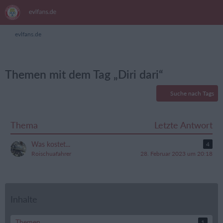
evlfans.de
Themen mit dem Tag „Diri dari“
Suche nach Tags
Thema
Letzte Antwort
Was kostet...
4
Roischuafahrer
28. Februar 2023 um 20:18
Inhalte
Themen
1