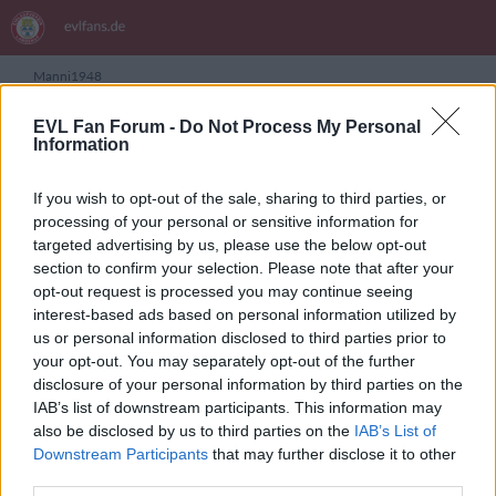
Manni1948
EVL Fan Forum -
Do Not Process My Personal
Information
Themen von Manni1948
Es wurden keine Einträge gefunden.
If you wish to opt-out of the sale, sharing to third parties, or
processing of your personal or sensitive information for
targeted advertising by us, please use the below opt-out
section to confirm your selection. Please note that after your
opt-out request is processed you may continue seeing
ANSCHLUSSTOR PARTNER
interest-based ads based on personal information utilized by
us or personal information disclosed to third parties prior to
your opt-out. You may separately opt-out of the further
evlfans.de Werbefrei? Abo abschließen!
disclosure of your personal information by third parties on the
IAB’s list of downstream participants. This information may
also be disclosed by us to third parties on the
IAB’s List of
Downstream Participants
that may further disclose it to other
third parties.