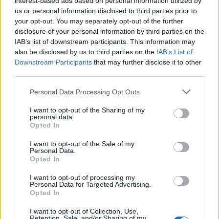
interest-based ads based on personal information utilized by
us or personal information disclosed to third parties prior to
your opt-out. You may separately opt-out of the further
Letzte Aktivitäten
Reaktionen
Über mich
disclosure of your personal information by third parties on the
IAB’s list of downstream participants. This information may
also be disclosed by us to third parties on the
IAB’s List of
Es sind keine anzeigbaren Aktivitäten vorhanden.
Downstream Participants
that may further disclose it to other
third parties.
Personal Data Processing Opt Outs
I want to opt-out of the Sharing of my
ANSCHLUSSTOR PARTNER
personal data.
Opted In
evlfans.de Werbefrei? Abo abschließen!
I want to opt-out of the Sale of my
Personal Data.
Opted In
I want to opt-out of processing my
Personal Data for Targeted Advertising.
Opted In
Letzte Beiträge
I want to opt-out of Collection, Use,
Retention, Sale, and/or Sharing of my