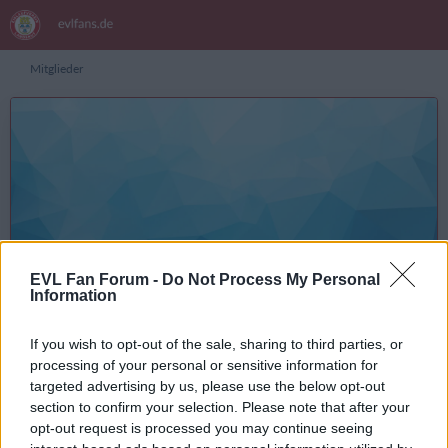
Mitglieder
X5ler
Inhalte suchen
EVL Fan Forum -
Do Not Process My Personal
Information
Registrierungsdatum
3. Januar 2019
Letzte Aktivität
3. Januar 2020 um 14:18
If you wish to opt-out of the sale, sharing to third parties, or
Reaktionen
Punkte
Beiträge
9
29
4
processing of your personal or sensitive information for
targeted advertising by us, please use the below opt-out
section to confirm your selection. Please note that after your
opt-out request is processed you may continue seeing