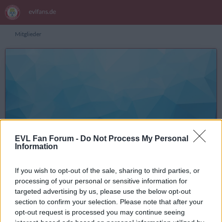
Mitglieder
Bucke
Inhalte suchen
EVL Fan Forum -
Do Not Process My Personal
Information
Registrierungsdatum
5. Mai 2017
Letzte Aktivität
7. Januar 2026 um 18:46
If you wish to opt-out of the sale, sharing to third parties, or
Reaktionen
Punkte
Beiträge
1.122
5.177
806
processing of your personal or sensitive information for
targeted advertising by us, please use the below opt-out
section to confirm your selection. Please note that after your
opt-out request is processed you may continue seeing