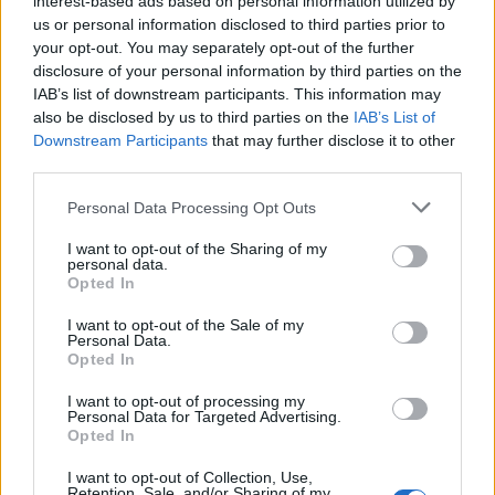
interest-based ads based on personal information utilized by
us or personal information disclosed to third parties prior to
your opt-out. You may separately opt-out of the further
Letzte Aktivitäten
Reaktionen
Über mich
disclosure of your personal information by third parties on the
IAB’s list of downstream participants. This information may
also be disclosed by us to third parties on the
IAB’s List of
Es sind keine anzeigbaren Aktivitäten vorhanden.
Downstream Participants
that may further disclose it to other
third parties.
Personal Data Processing Opt Outs
I want to opt-out of the Sharing of my
ANSCHLUSSTOR PARTNER
personal data.
Opted In
evlfans.de Werbefrei? Abo abschließen!
I want to opt-out of the Sale of my
Personal Data.
Opted In
I want to opt-out of processing my
Personal Data for Targeted Advertising.
Opted In
Letzte Beiträge
I want to opt-out of Collection, Use,
Retention, Sale, and/or Sharing of my