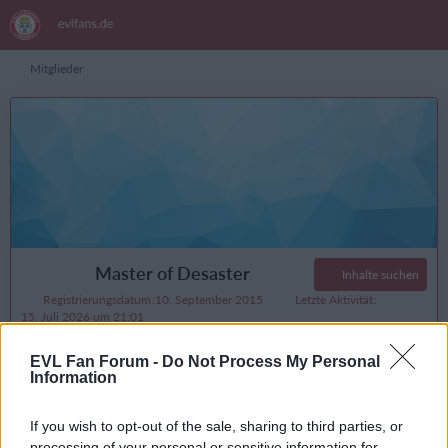
Mitglieder
Master of Desaster
Inhalte suchen
Registrierungsdatum
10. September 2015
Letzte Aktivität
15. Juli 2026 um 21:01
Reaktionen
Punkte
Beiträge
EVL Fan Forum -
Do Not Process My Personal
5.391
22.291
3.368
Information
If you wish to opt-out of the sale, sharing to third parties, or
processing of your personal or sensitive information for