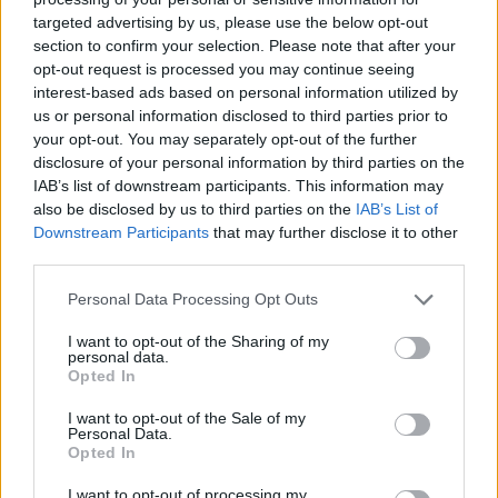
targeted advertising by us, please use the below opt-out
section to confirm your selection. Please note that after your
Letzte Aktivitäten
Reaktionen
Über mich
opt-out request is processed you may continue seeing
interest-based ads based on personal information utilized by
us or personal information disclosed to third parties prior to
Es sind keine anzeigbaren Aktivitäten vorhanden.
your opt-out. You may separately opt-out of the further
disclosure of your personal information by third parties on the
IAB’s list of downstream participants. This information may
also be disclosed by us to third parties on the
IAB’s List of
Master of Desaster folgen
1
Downstream Participants
that may further disclose it to other
third parties.
Personal Data Processing Opt Outs
I want to opt-out of the Sharing of my
personal data.
Opted In
I want to opt-out of the Sale of my
Personal Data.
ANSCHLUSSTOR PARTNER
Opted In
I want to opt-out of processing my